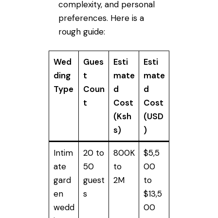
complexity, and personal
preferences. Here is a
rough guide:
Wed
Gues
Esti
Esti
ding
t
mate
mate
Type
Coun
d
d
t
Cost
Cost
(Ksh
(USD
s)
)
Intim
20 to
800K
$5,5
ate
50
to
00
gard
guest
2M
to
en
s
$13,5
wedd
00