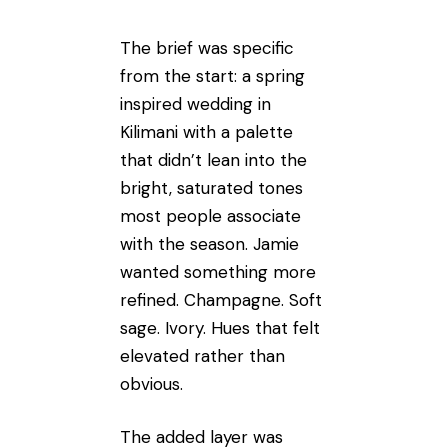
The brief was specific
from the start: a spring
inspired wedding in
Kilimani with a palette
that didn’t lean into the
bright, saturated tones
most people associate
with the season. Jamie
wanted something more
refined. Champagne. Soft
sage. Ivory. Hues that felt
elevated rather than
obvious.
The added layer was