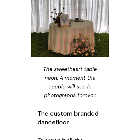
The sweetheart table
neon. A moment the
couple will see in
photographs forever.
The custom branded
dancefloor