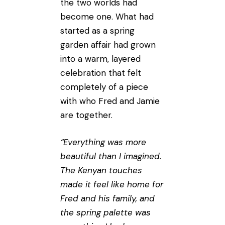
the two worlds had
become one. What had
started as a spring
garden affair had grown
into a warm, layered
celebration that felt
completely of a piece
with who Fred and Jamie
are together.
“Everything was more
beautiful than I imagined.
The Kenyan touches
made it feel like home for
Fred and his family, and
the spring palette was