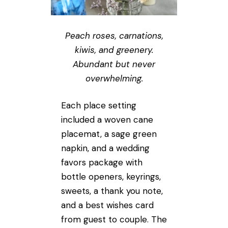
Peach roses, carnations,
kiwis, and greenery.
Abundant but never
overwhelming.
Each place setting
included a woven cane
placemat, a sage green
napkin, and a wedding
favors package with
bottle openers, keyrings,
sweets, a thank you note,
and a best wishes card
from guest to couple. The