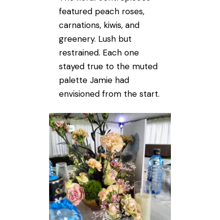
featured peach roses,
carnations, kiwis, and
greenery. Lush but
restrained. Each one
stayed true to the muted
palette Jamie had
envisioned from the start.