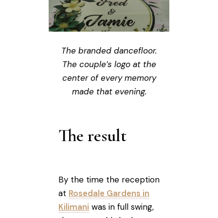
The branded dancefloor.
The couple’s logo at the
center of every memory
made that evening.
The result
By the time the reception
at
Rosedale Gardens in
Kilimani
was in full swing,