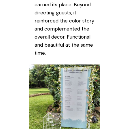
earned its place. Beyond
directing guests, it
reinforced the color story
and complemented the
overall decor. Functional
and beautiful at the same
time.