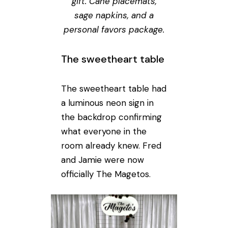
gift. Cane placemats,
sage napkins, and a
personal favors package.
The sweetheart table
The sweetheart table had
a luminous neon sign in
the backdrop confirming
what everyone in the
room already knew. Fred
and Jamie were now
officially The Magetos.