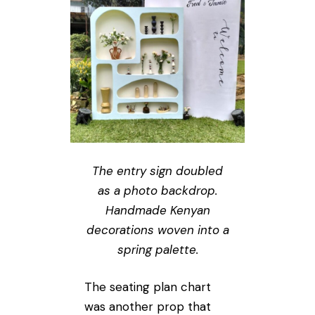
The entry sign doubled
as a photo backdrop.
Handmade Kenyan
decorations woven into a
spring palette.
The seating plan chart
was another prop that