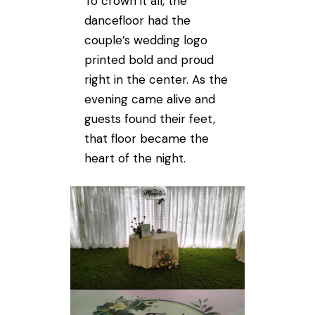
To crown it all, the
dancefloor had the
couple’s wedding logo
printed bold and proud
right in the center. As the
evening came alive and
guests found their feet,
that floor became the
heart of the night.