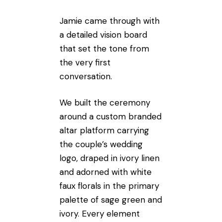
Jamie came through with
a detailed vision board
that set the tone from
the very first
conversation.
We built the ceremony
around a custom branded
altar platform carrying
the couple’s wedding
logo, draped in ivory linen
and adorned with white
faux florals in the primary
palette of sage green and
ivory. Every element