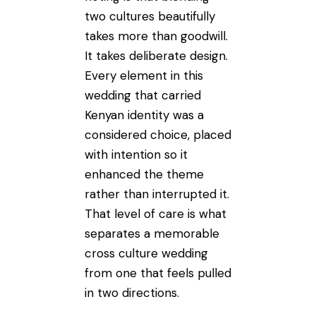
two cultures beautifully
takes more than goodwill.
It takes deliberate design.
Every element in this
wedding that carried
Kenyan identity was a
considered choice, placed
with intention so it
enhanced the theme
rather than interrupted it.
That level of care is what
separates a memorable
cross culture wedding
from one that feels pulled
in two directions.