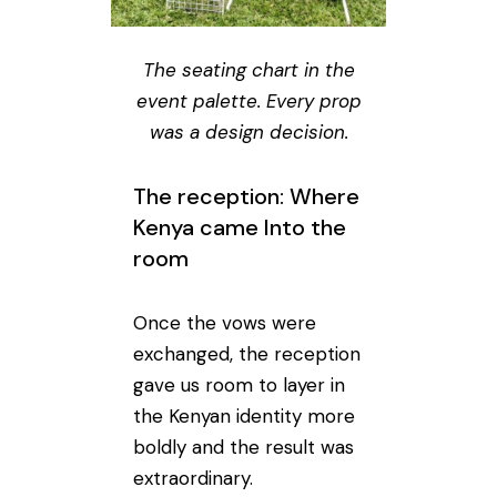
The seating chart in the
event palette. Every prop
was a design decision.
The reception: Where
Kenya came Into the
room
Once the vows were
exchanged, the reception
gave us room to layer in
the Kenyan identity more
boldly and the result was
extraordinary.