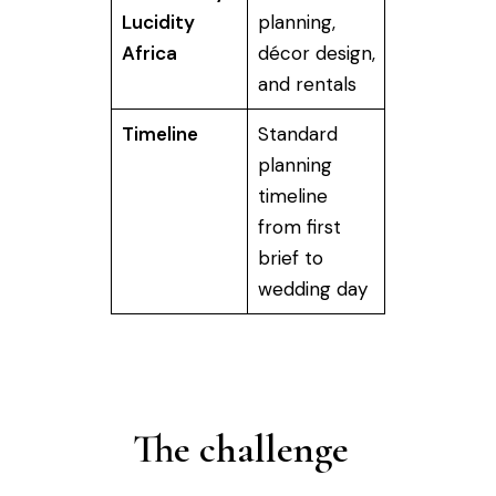
Lucidity
planning,
Africa
décor design,
and rentals
Timeline
Standard
planning
timeline
from first
brief to
wedding day
The challenge