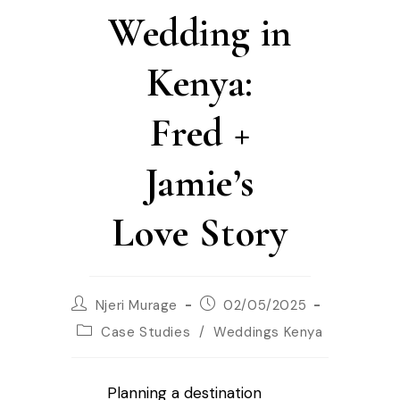
Wedding in
Kenya:
Fred +
Jamie’s
Love Story
Njeri Murage
02/05/2025
Case Studies
/
Weddings Kenya
Planning a destination