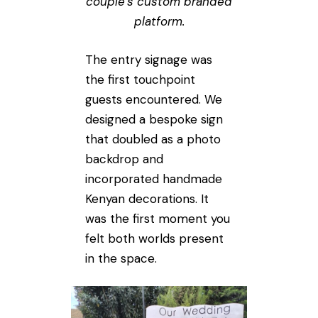
couple’s custom branded
platform.
The entry signage was
the first touchpoint
guests encountered. We
designed a bespoke sign
that doubled as a photo
backdrop and
incorporated handmade
Kenyan decorations. It
was the first moment you
felt both worlds present
in the space.