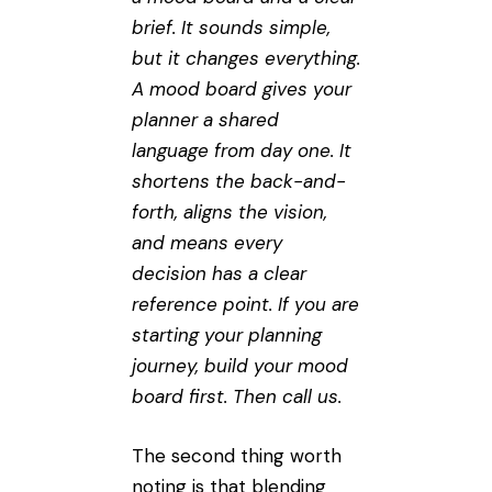
brief. It sounds simple,
but it changes everything.
A mood board gives your
planner a shared
language from day one. It
shortens the back-and-
forth, aligns the vision,
and means every
decision has a clear
reference point. If you are
starting your planning
journey, build your mood
board first. Then call us.
The second thing worth
noting is that blending