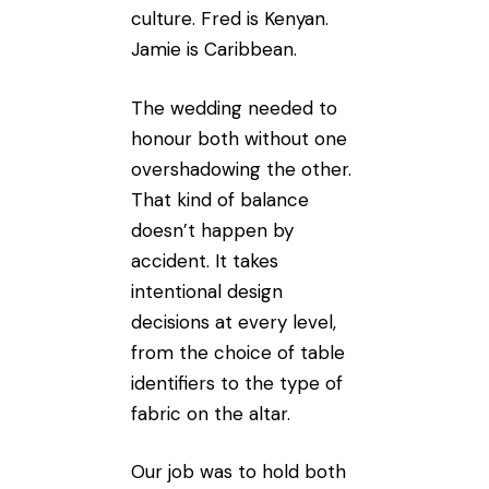
culture. Fred is Kenyan.
Jamie is Caribbean.
The wedding needed to
honour both without one
overshadowing the other.
That kind of balance
doesn’t happen by
accident. It takes
intentional design
decisions at every level,
from the choice of table
identifiers to the type of
fabric on the altar.
Our job was to hold both