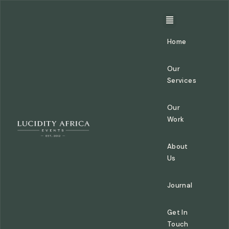
Home
Our
Services
Our
Work
About
Us
Journal
Get In
Touch