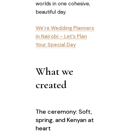
worlds in one cohesive,
beautiful day.
We’re Wedding Planners
in Nairobi – Let’s Plan
Your Special Day
What we
created
The ceremony: Soft,
spring, and Kenyan at
heart