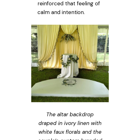
reinforced that feeling of
calm and intention.
The altar backdrop
draped in ivory linen with
white faux florals and the