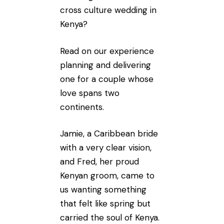
cross culture wedding in
Kenya?
Read on our experience
planning and delivering
one for a couple whose
love spans two
continents.
Jamie, a Caribbean bride
with a very clear vision,
and Fred, her proud
Kenyan groom, came to
us wanting something
that felt like spring but
carried the soul of Kenya.