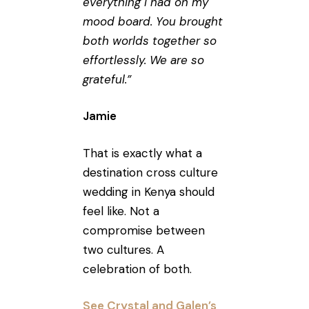
everything I had on my
mood board. You brought
both worlds together so
effortlessly. We are so
grateful.”
Jamie
That is exactly what a
destination cross culture
wedding in Kenya should
feel like. Not a
compromise between
two cultures. A
celebration of both.
See Crystal and Galen’s