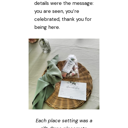
details were the message:
you are seen, you’re
celebrated, thank you for
being here.
Each place setting was a