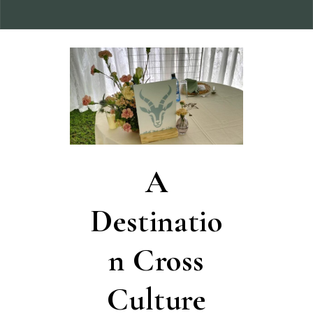
A
Destinatio
n Cross
Culture