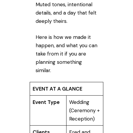
Muted tones, intentional
details, and a day that felt
deeply theirs.
Here is how we made it
happen, and what you can
take from it if you are
planning something
similar.
EVENT AT A GLANCE
Event Type
Wedding
(Ceremony +
Reception)
Clients
Fred and