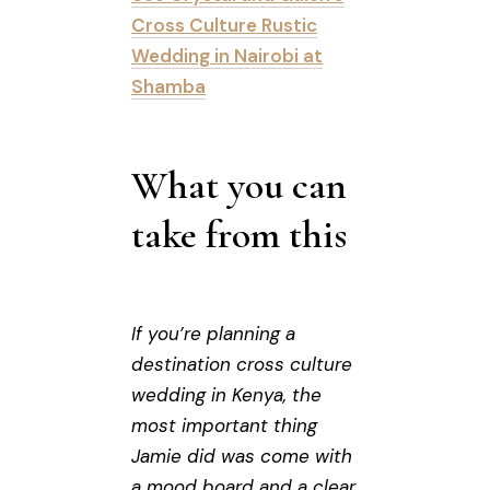
Cross Culture Rustic
Wedding in Nairobi at
Shamba
What you can
take from this
If you’re planning a
destination cross culture
wedding in Kenya, the
most important thing
Jamie did was come with
a mood board and a clear