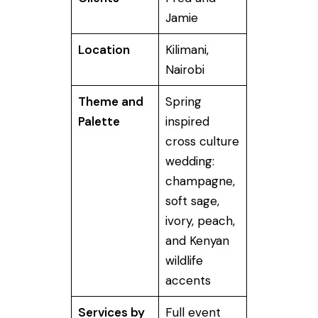
Jamie
Location
Kilimani,
Nairobi
Theme and
Spring
Palette
inspired
cross culture
wedding:
champagne,
soft sage,
ivory, peach,
and Kenyan
wildlife
accents
Services by
Full event