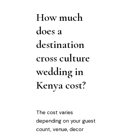
How much
does a
destination
cross culture
wedding in
Kenya cost?
The cost varies
depending on your guest
count, venue, decor