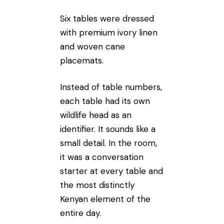
Six tables were dressed
with premium ivory linen
and woven cane
placemats.
Instead of table numbers,
each table had its own
wildlife head as an
identifier. It sounds like a
small detail. In the room,
it was a conversation
starter at every table and
the most distinctly
Kenyan element of the
entire day.