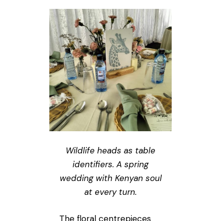
Wildlife heads as table
identifiers. A spring
wedding with Kenyan soul
at every turn.
The floral centrepieces