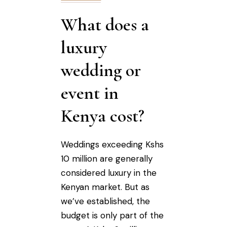
What does a
luxury
wedding or
event in
Kenya cost?
Weddings exceeding Kshs
10 million are generally
considered luxury in the
Kenyan market. But as
we’ve established, the
budget is only part of the