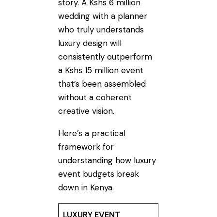
story. A Kshs 6 million
wedding with a planner
who truly understands
luxury design will
consistently outperform
a Kshs 15 million event
that’s been assembled
without a coherent
creative vision.
Here’s a practical
framework for
understanding how luxury
event budgets break
down in Kenya.
LUXURY EVENT