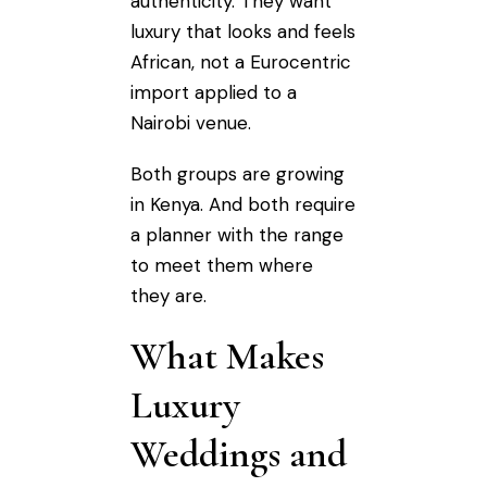
authenticity. They want
luxury that looks and feels
African, not a Eurocentric
import applied to a
Nairobi venue.
Both groups are growing
in Kenya. And both require
a planner with the range
to meet them where
they are.
What Makes
Luxury
Weddings and