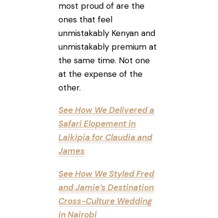
most proud of are the
ones that feel
unmistakably Kenyan and
unmistakably premium at
the same time. Not one
at the expense of the
other.
See How We Delivered a
Safari Elopement in
Laikipia for Claudia and
James
See How We Styled Fred
and Jamie’s Destination
Cross-Culture Wedding
in Nairobi