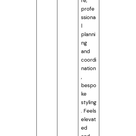
re,
profe
ssiona
l
planni
ng
and
coordi
nation
,
bespo
ke
styling
. Feels
elevat
ed