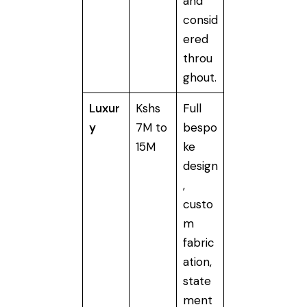
and
consid
ered
throu
ghout.
Luxur
Kshs
Full
y
7M to
bespo
15M
ke
design
,
custo
m
fabric
ation,
state
ment