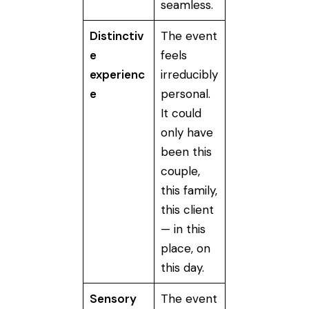
seamless.
Distinctiv
The event
e
feels
experienc
irreducibly
e
personal.
It could
only have
been this
couple,
this family,
this client
— in this
place, on
this day.
Sensory
The event