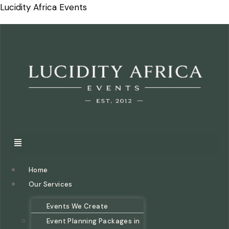
Lucidity Africa Events
Home
Our Services
Events We Create
Event Planning Packages in