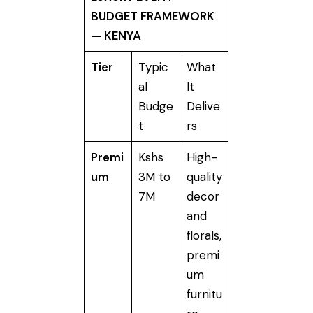
BUDGET FRAMEWORK
— KENYA
Tier
Typic
What
al
It
Budge
Delive
t
rs
Premi
Kshs
High-
um
3M to
quality
7M
decor
and
florals,
premi
um
furnitu