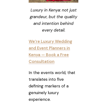
Luxury in Kenya: not just
grandeur, but the quality
and intention behind
every detail.
We’re Luxury Wedding
and Event Planners in
Kenya — Book a Free
Consultation
In the events world, that
translates into five
defining markers of a
genuinely luxury
experience.