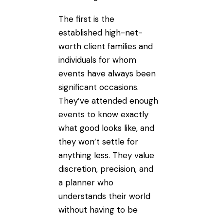
The first is the
established high-net-
worth client families and
individuals for whom
events have always been
significant occasions.
They’ve attended enough
events to know exactly
what good looks like, and
they won’t settle for
anything less. They value
discretion, precision, and
a planner who
understands their world
without having to be