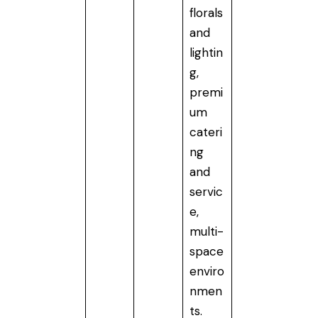
florals
and
lightin
g,
premi
um
cateri
ng
and
servic
e,
multi-
space
enviro
nmen
ts.