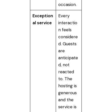
occasion.
Exception
Every
al service
interactio
n feels
considere
d. Guests
are
anticipate
d, not
reacted
to. The
hosting is
generous
and the
service is