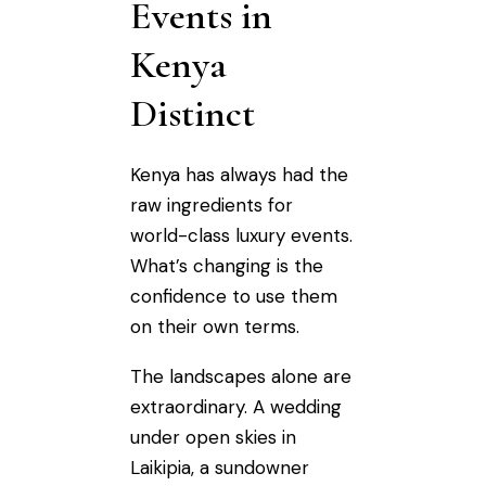
Events in
Kenya
Distinct
Kenya has always had the
raw ingredients for
world-class luxury events.
What’s changing is the
confidence to use them
on their own terms.
The landscapes alone are
extraordinary. A wedding
under open skies in
Laikipia, a sundowner