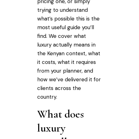
pricing one, or simply
trying to understand
what’s possible this is the
most useful guide you’ll
find. We cover what
luxury actually means in
the Kenyan context, what
it costs, what it requires
from your planner, and
how we’ve delivered it for
clients across the
country.
What does
luxury