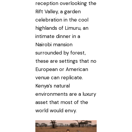
reception overlooking the
Rift Valley, a garden
celebration in the cool
highlands of Limuru, an
intimate dinner in a
Nairobi mansion
surrounded by forest,
these are settings that no
European or American
venue can replicate.
Kenya’s natural
environments are a luxury
asset that most of the
world would envy.