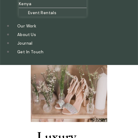
Kenya
Event Rentals
Our Work
About Us
Journal
Get In Touch
Luxury