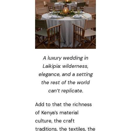
A luxury wedding in
Laikipia: wilderness,
elegance, and a setting
the rest of the world
can’t replicate.
Add to that the richness
of Kenya’s material
culture, the craft
traditions, the textiles, the