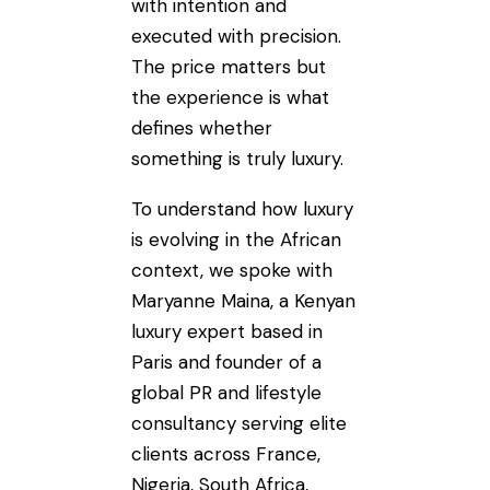
with intention and
executed with precision.
The price matters but
the experience is what
defines whether
something is truly luxury.
To understand how luxury
is evolving in the African
context, we spoke with
Maryanne Maina, a Kenyan
luxury expert based in
Paris and founder of a
global PR and lifestyle
consultancy serving elite
clients across France,
Nigeria, South Africa,