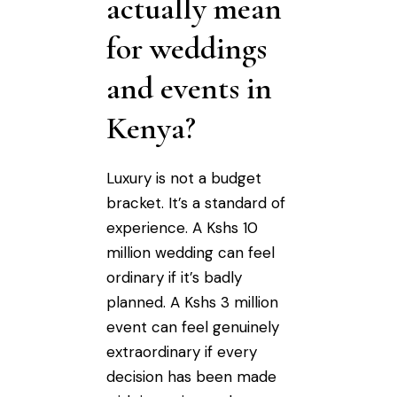
actually mean
for weddings
and events in
Kenya?
Luxury is not a budget
bracket. It’s a standard of
experience. A Kshs 10
million wedding can feel
ordinary if it’s badly
planned. A Kshs 3 million
event can feel genuinely
extraordinary if every
decision has been made