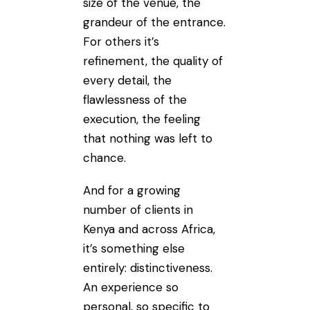
size of the venue, the
grandeur of the entrance.
For others it’s
refinement, the quality of
every detail, the
flawlessness of the
execution, the feeling
that nothing was left to
chance.
And for a growing
number of clients in
Kenya and across Africa,
it’s something else
entirely: distinctiveness.
An experience so
personal, so specific to