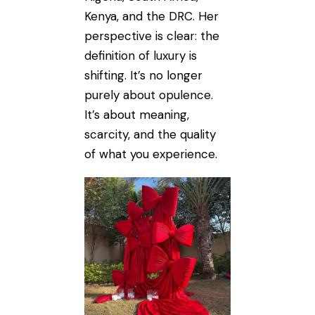
Kenya, and the DRC. Her
perspective is clear: the
definition of luxury is
shifting. It’s no longer
purely about opulence.
It’s about meaning,
scarcity, and the quality
of what you experience.