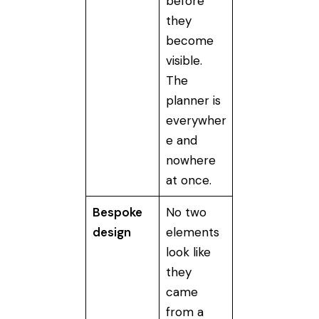
before
they
become
visible.
The
planner is
everywher
e and
nowhere
at once.
Bespoke
No two
design
elements
look like
they
came
from a