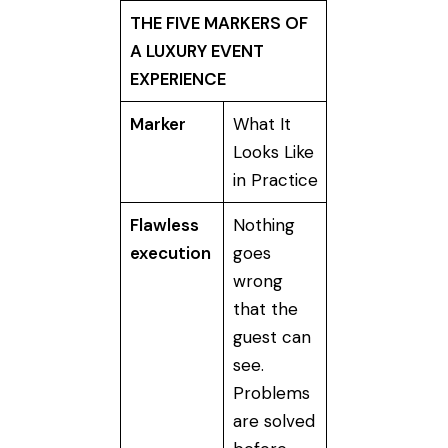
THE FIVE MARKERS OF
A LUXURY EVENT
EXPERIENCE
Marker
What It
Looks Like
in Practice
Flawless
Nothing
execution
goes
wrong
that the
guest can
see.
Problems
are solved