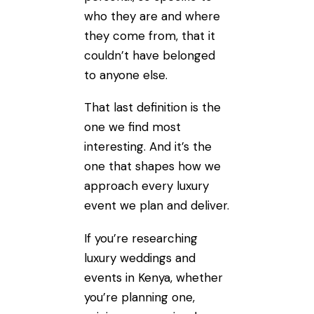
who they are and where
they come from, that it
couldn’t have belonged
to anyone else.
That last definition is the
one we find most
interesting. And it’s the
one that shapes how we
approach every luxury
event we plan and deliver.
If you’re researching
luxury weddings and
events in Kenya, whether
you’re planning one,