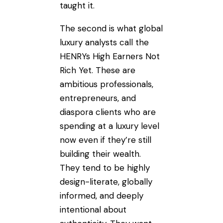
taught it.
The second is what global
luxury analysts call the
HENRYs High Earners Not
Rich Yet. These are
ambitious professionals,
entrepreneurs, and
diaspora clients who are
spending at a luxury level
now even if they’re still
building their wealth.
They tend to be highly
design-literate, globally
informed, and deeply
intentional about