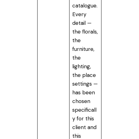
catalogue.
Every
detail —
the florals,
the
furniture,
the
lighting,
the place
settings —
has been
chosen
specificall
y for this
client and
this