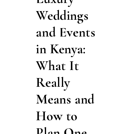
Weddings
and Events
in Kenya:
What It
Really
Means and
How to
Plan One