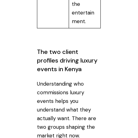
the
entertain
ment.
The two client
profiles driving luxury
events in Kenya
Understanding who
commissions luxury
events helps you
understand what they
actually want. There are
two groups shaping the
market right now.