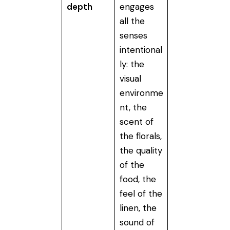
depth
engages
all the
senses
intentional
ly: the
visual
environme
nt, the
scent of
the florals,
the quality
of the
food, the
feel of the
linen, the
sound of