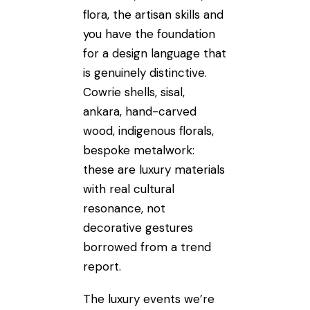
flora, the artisan skills and
you have the foundation
for a design language that
is genuinely distinctive.
Cowrie shells, sisal,
ankara, hand-carved
wood, indigenous florals,
bespoke metalwork:
these are luxury materials
with real cultural
resonance, not
decorative gestures
borrowed from a trend
report.
The luxury events we’re