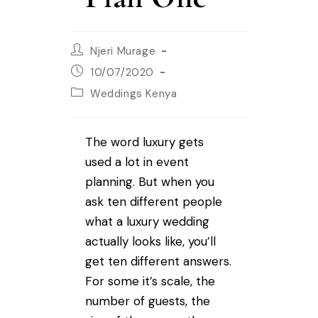
Njeri Murage
10/07/2020
Weddings Kenya
The word luxury gets
used a lot in event
planning. But when you
ask ten different people
what a luxury wedding
actually looks like, you’ll
get ten different answers.
For some it’s scale, the
number of guests, the