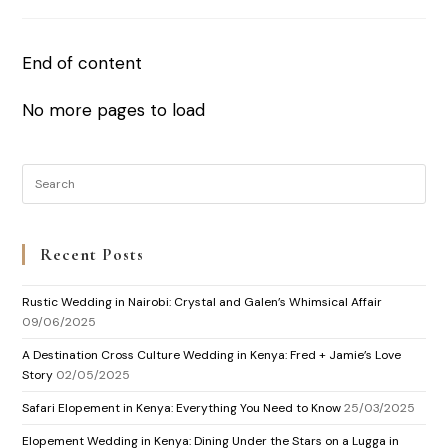
End of content
No more pages to load
Recent Posts
Rustic Wedding in Nairobi: Crystal and Galen’s Whimsical Affair
09/06/2025
A Destination Cross Culture Wedding in Kenya: Fred + Jamie’s Love
Story
02/05/2025
Safari Elopement in Kenya: Everything You Need to Know
25/03/2025
Elopement Wedding in Kenya: Dining Under the Stars on a Lugga in