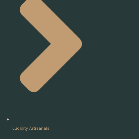
Lucidity Artisanals