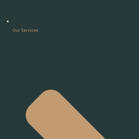
Our Services