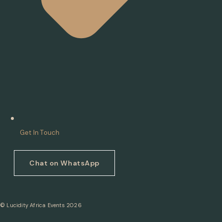
Get In Touch
Chat on WhatsApp
© Lucidity Africa Events 2026