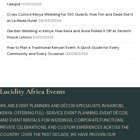
Laikipia
11/02/2025
Cross Culture Kenya Wedding for 100 Guests: How Tim and Dede Did It
at La Mada Hotel
06/05/2024
Garden Wedding in Kenya: How Kena and Anne Pulled It Off at Zereniti
House, Limuru
20/12/2023
How to Plan a Traditional Kenyan Event: A Quick Guide for Every
Community and Every Occasion
02/08/2023
Lucidity Africa Events
WE ARE EVENT PLANNERS AND DÉCOR SPECIALISTS IN NAIROBI,
KENYA, OFFERING FULL-SERVICE EVENT PLANNING, EVENT DÉCOR,
AND EVENT RENTALS FOR WEDDINGS, CORPORATE FUNCTIONS,
PRIVATE CELEBRATIONS, AND CUSTOM EXPERIENCES ACROSS THE
COUNTRY. OVER THE PAST DECADE, WE HAVE PROVEN OUR