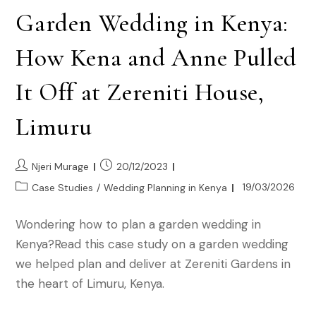
Garden Wedding in Kenya:
How Kena and Anne Pulled
It Off at Zereniti House,
Limuru
Njeri Murage
20/12/2023
19/03/2026
Case Studies
/
Wedding Planning in Kenya
Wondering how to plan a garden wedding in
Kenya?Read this case study on a garden wedding
we helped plan and deliver at Zereniti Gardens in
the heart of Limuru, Kenya.