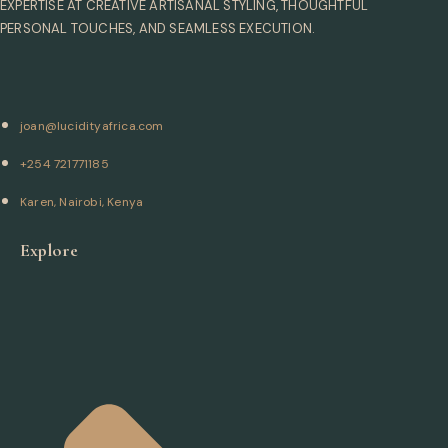
EXPERTISE AT CREATIVE ARTISANAL STYLING, THOUGHTFUL
PERSONAL TOUCHES, AND SEAMLESS EXECUTION.
joan@lucidityafrica.com
+254 721771185
Karen, Nairobi, Kenya
Explore