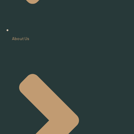
About Us