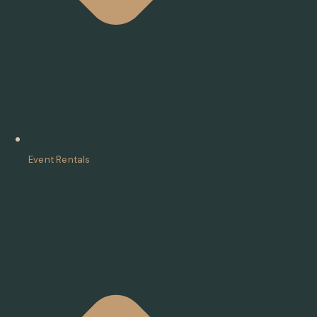
Event Rentals