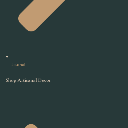
Journal
Shop Artisanal Decor