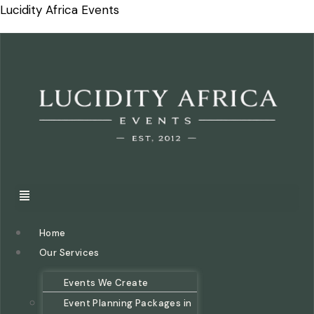
Lucidity Africa Events
Home
Our Services
Events We Create
Event Planning Packages in