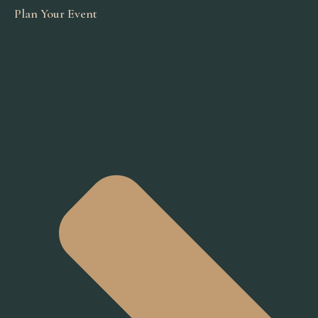
Plan Your Event