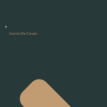
Events We Create