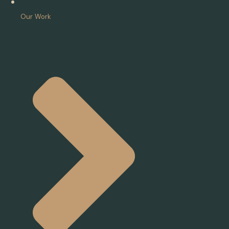
Our Work