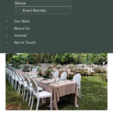
Kenya
Event Rentals
Our Work
About Us
Journal
Get In Touch