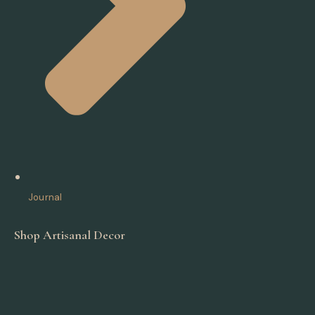
Journal
Shop Artisanal Decor