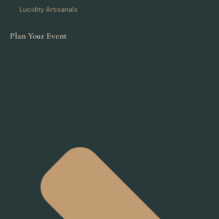
Lucidity Artisanals
Plan Your Event