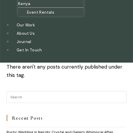
Kenya
Event Rentals
Our Work
About Us
Journal
Get In Touch
There aren't any posts currently published under
this tag.
Recent Posts
Rustic Wedding in Nairobi: Crystal and Galen’s Whimsical Affair