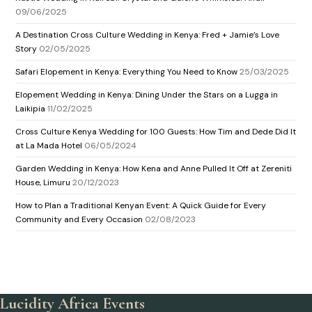
09/06/2025
A Destination Cross Culture Wedding in Kenya: Fred + Jamie’s Love
Story
02/05/2025
Safari Elopement in Kenya: Everything You Need to Know
25/03/2025
Elopement Wedding in Kenya: Dining Under the Stars on a Lugga in
Laikipia
11/02/2025
Cross Culture Kenya Wedding for 100 Guests: How Tim and Dede Did It
at La Mada Hotel
06/05/2024
Garden Wedding in Kenya: How Kena and Anne Pulled It Off at Zereniti
House, Limuru
20/12/2023
How to Plan a Traditional Kenyan Event: A Quick Guide for Every
Community and Every Occasion
02/08/2023
Lucidity Africa Events