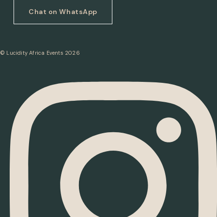
Chat on WhatsApp
© Lucidity Africa Events 2026