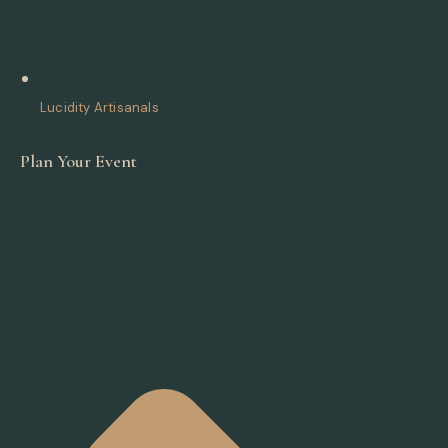
Lucidity Artisanals
Plan Your Event