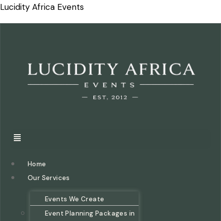
Lucidity Africa Events
Home
Our Services
Events We Create
Event Planning Packages in