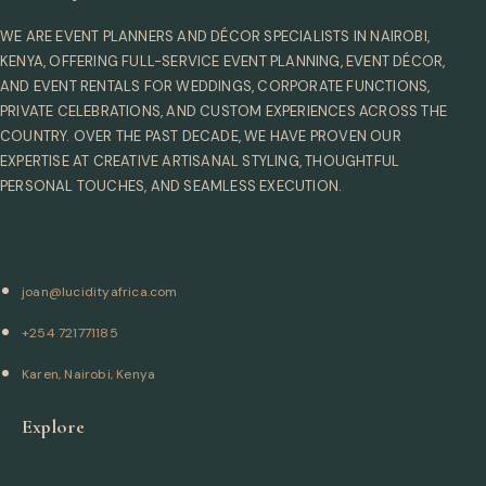
WE ARE EVENT PLANNERS AND DÉCOR SPECIALISTS IN NAIROBI,
KENYA, OFFERING FULL-SERVICE EVENT PLANNING, EVENT DÉCOR,
AND EVENT RENTALS FOR WEDDINGS, CORPORATE FUNCTIONS,
PRIVATE CELEBRATIONS, AND CUSTOM EXPERIENCES ACROSS THE
COUNTRY. OVER THE PAST DECADE, WE HAVE PROVEN OUR
EXPERTISE AT CREATIVE ARTISANAL STYLING, THOUGHTFUL
PERSONAL TOUCHES, AND SEAMLESS EXECUTION.
joan@lucidityafrica.com
+254 721771185
Karen, Nairobi, Kenya
Explore