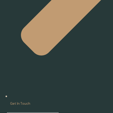
Get In Touch