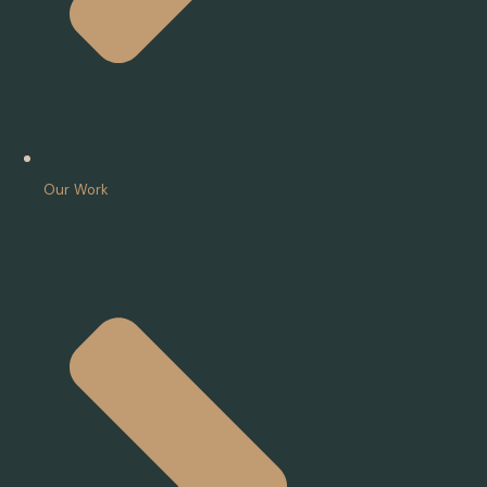
Our Work