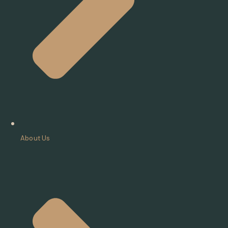
About Us