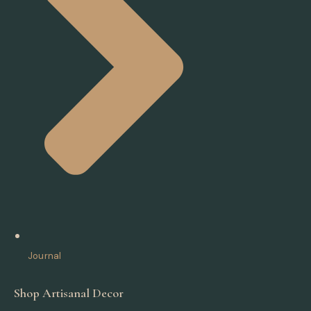
Journal
Shop Artisanal Decor