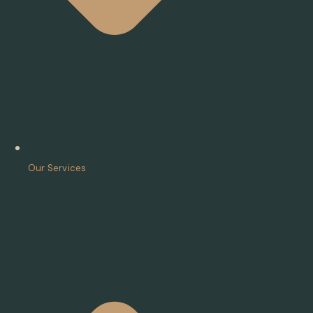
Our Services