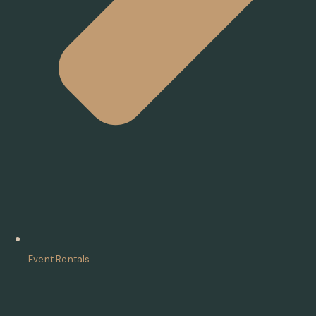
Event Rentals