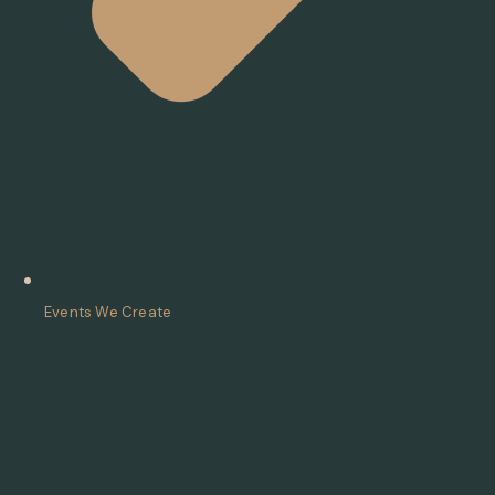
Events We Create