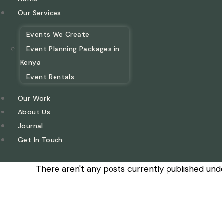
Our Services
Events We Create
Event Planning Packages in
Kenya
Event Rentals
Our Work
About Us
Journal
Get In Touch
There aren't any posts currently published unde