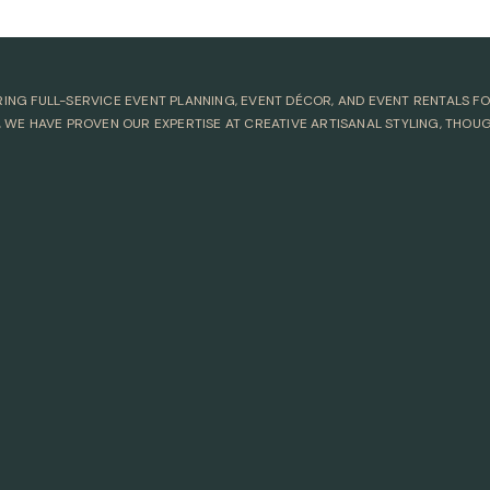
ERING FULL-SERVICE EVENT PLANNING, EVENT DÉCOR, AND EVENT RENTALS 
 WE HAVE PROVEN OUR EXPERTISE AT CREATIVE ARTISANAL STYLING, THOU