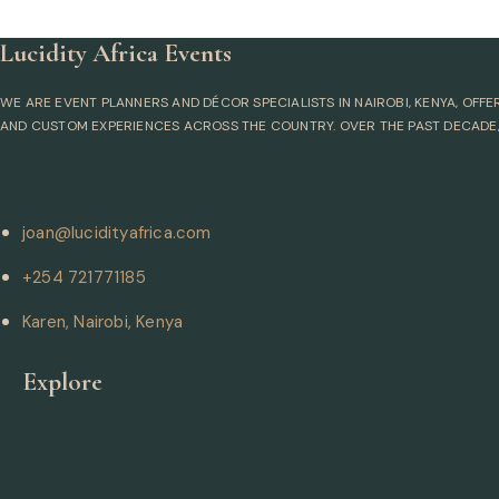
Lucidity Africa Events
WE ARE EVENT PLANNERS AND DÉCOR SPECIALISTS IN NAIROBI, KENYA, OFF
AND CUSTOM EXPERIENCES ACROSS THE COUNTRY. OVER THE PAST DECADE,
joan@lucidityafrica.com
+254 721771185
Karen, Nairobi, Kenya
Explore