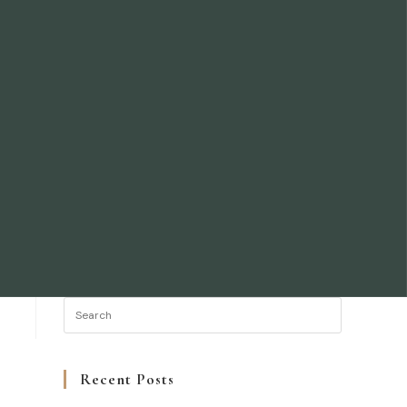
Recent Posts