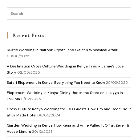
Recent Posts
Rustic Wedding in Nairobi: Crystal and Galen’s Whimsical Affair
09/06/2025
A Destination Cross Culture Wedding in Kenya: Fred + Jamie’s Love
Story
02/05/2025
Safari Elopement in Kenya: Everything You Need to Know
25/03/2025
Elopement Wedding in Kenya: Dining Under the Stars on a Lugga in
Laikipia
11/02/2025
Cross Culture Kenya Wedding for 100 Guests: How Tim and Dede Did It
at La Mada Hotel
06/05/2024
Garden Wedding in Kenya: How Kena and Anne Pulled It Off at Zereniti
House, Limuru
20/12/2023