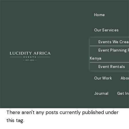
Home
Our Services
Events We Crea
Event Planning 
Kenya
Event Rentals
Our Work
Abo
Journal
Get I
There aren't any posts currently published under
this tag.