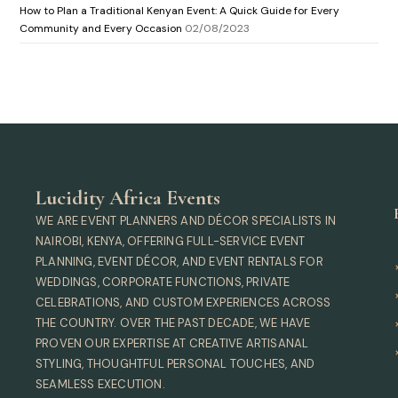
How to Plan a Traditional Kenyan Event: A Quick Guide for Every
Community and Every Occasion
02/08/2023
Lucidity Africa Events
WE ARE EVENT PLANNERS AND DÉCOR SPECIALISTS IN
NAIROBI, KENYA, OFFERING FULL-SERVICE EVENT
PLANNING, EVENT DÉCOR, AND EVENT RENTALS FOR
WEDDINGS, CORPORATE FUNCTIONS, PRIVATE
CELEBRATIONS, AND CUSTOM EXPERIENCES ACROSS
THE COUNTRY. OVER THE PAST DECADE, WE HAVE
PROVEN OUR EXPERTISE AT CREATIVE ARTISANAL
STYLING, THOUGHTFUL PERSONAL TOUCHES, AND
SEAMLESS EXECUTION.